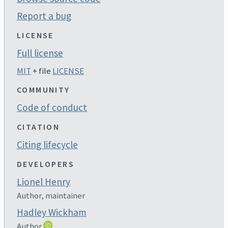
Report a bug
LICENSE
Full license
MIT
+ file
LICENSE
COMMUNITY
Code of conduct
CITATION
Citing lifecycle
DEVELOPERS
Lionel Henry
Author, maintainer
Hadley Wickham
Author