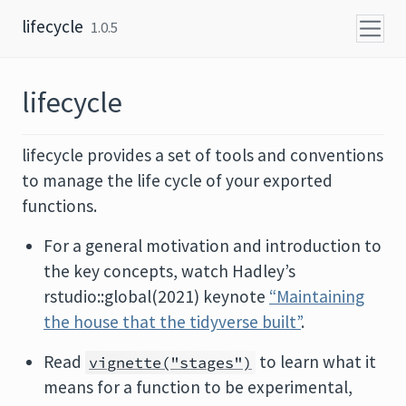
Skip to content
lifecycle
1.0.5
lifecycle
lifecycle provides a set of tools and conventions
to manage the life cycle of your exported
functions.
For a general motivation and introduction to
the key concepts, watch Hadley’s
rstudio::global(2021) keynote
“Maintaining
the house that the tidyverse built”
.
Read
to learn what it
vignette("stages")
means for a function to be experimental,