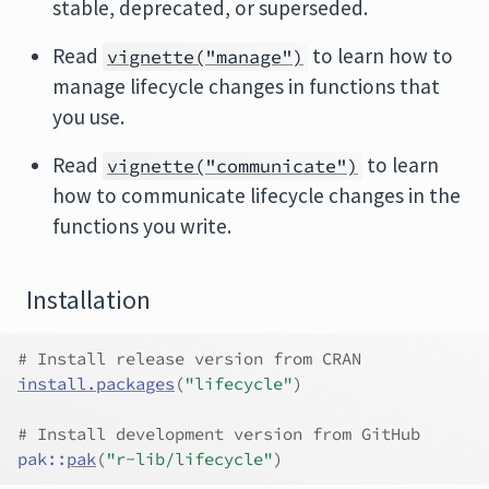
stable, deprecated, or superseded.
Read
to learn how to
vignette("manage")
manage lifecycle changes in functions that
you use.
Read
to learn
vignette("communicate")
how to communicate lifecycle changes in the
functions you write.
Installation
# Install release version from CRAN
install.packages
(
"lifecycle"
)
# Install development version from GitHub
pak
::
pak
(
"r-lib/lifecycle"
)