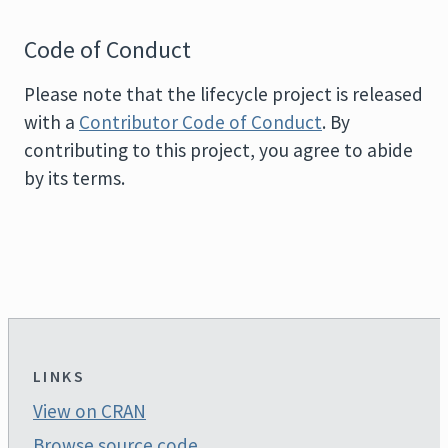
Code of Conduct
Please note that the lifecycle project is released
with a
Contributor Code of Conduct
. By
contributing to this project, you agree to abide
by its terms.
LINKS
View on CRAN
Browse source code